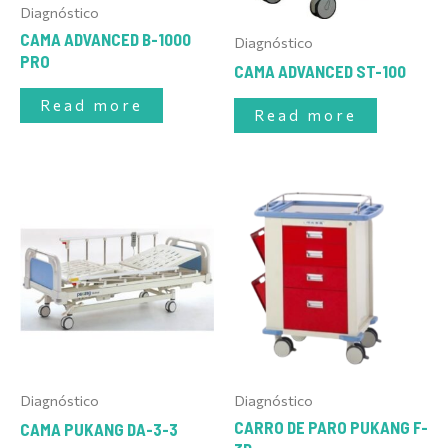
Diagnóstico
CAMA ADVANCED B-1000
Diagnóstico
PRO
CAMA ADVANCED ST-100
Read more
Read more
Diagnóstico
Diagnóstico
CARRO DE PARO PUKANG F-
CAMA PUKANG DA-3-3