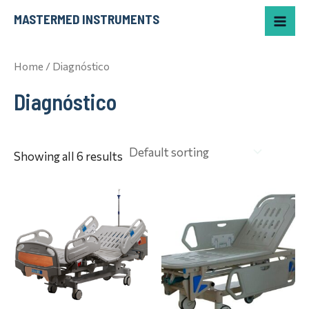
Skip
Mai
MASTERMED INSTRUMENTS
to
Me
content
Home
/ Diagnóstico
Diagnóstico
Showing all 6 results