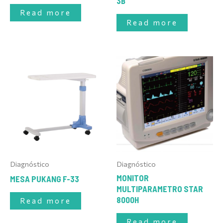
3B
Read more
Read more
Diagnóstico
Diagnóstico
MONITOR
MESA PUKANG F-33
MULTIPARAMETRO STAR
8000H
Read more
Read more